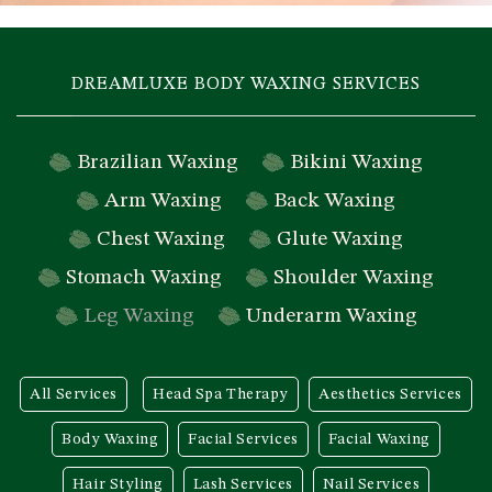
DREAMLUXE BODY WAXING SERVICES
Brazilian Waxing
Bikini Waxing
Arm Waxing
Back Waxing
Chest Waxing
Glute Waxing
Stomach Waxing
Shoulder Waxing
Leg Waxing
Underarm Waxing
All Services
Head Spa Therapy
Aesthetics Services
Body Waxing
Facial Services
Facial Waxing
Hair Styling
Lash Services
Nail Services