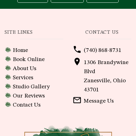
SITE LINKS
CONTACT US
Home
(740) 868-8731
Book Online
1306 Brandywine
About Us
Blvd
Services
Zanesville, Ohio
Studio Gallery
43701
Our Reviews
Message Us
Contact Us