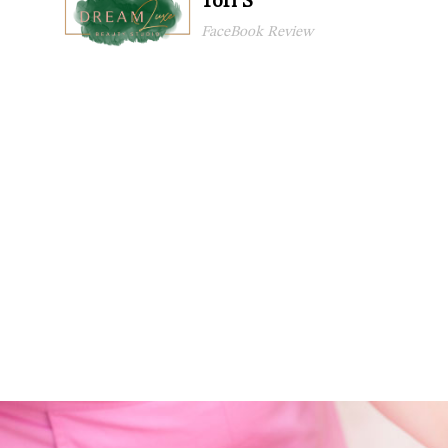
Tori S
FaceBook Review