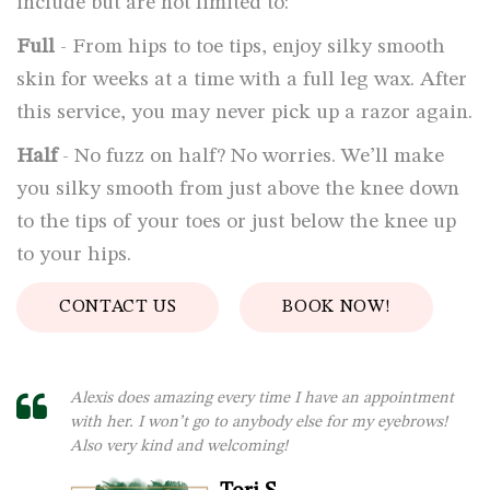
include but are not limited to:
Full
- From hips to toe tips, enjoy silky smooth
skin for weeks at a time with a full leg wax. After
this service, you may never pick up a razor again.
Half
- No fuzz on half? No worries. We’ll make
you silky smooth from just above the knee down
to the tips of your toes or just below the knee up
to your hips.
CONTACT US
BOOK NOW!
Alexis does amazing every time I have an appointment
with her. I won’t go to anybody else for my eyebrows!
Also very kind and welcoming!