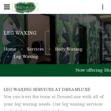
LEG WAXING
Home
Services
Body Waxing
Leg Waxing
Now offering He
LEG WAXING SERVICES AT DREAMLUXE
You can trust the team at DreamLuxe with all of
your leg waxing needs. Our leg waxing services