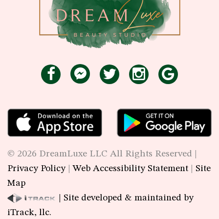
©
2026
DreamLuxe LLC All Rights Reserved |
Privacy Policy
|
Web Accessibility Statement
|
Site
Map
| Site developed & maintained by
iTrack, llc.